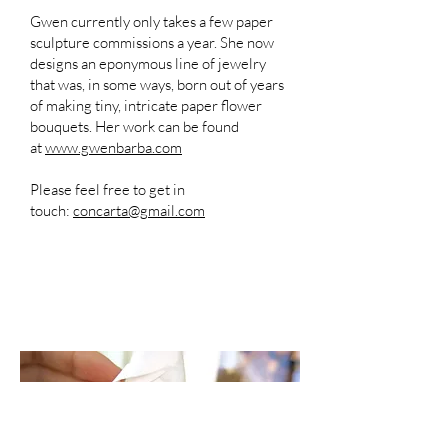
Gwen currently only takes a few paper
sculpture commissions a year. She now
designs an eponymous line of jewelry
that was, in some ways, born out of years
of making tiny, intricate paper flower
bouquets. Her work can be found
at
www.gwenbarba.com
Please feel free to get in
touch:
concarta@gmail.com