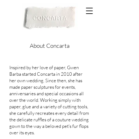
About Concarta
Inspired by her love of paper, Gwen
Barba started Concarta in 2010 after
her own wedding. Since then, she has
made paper sculptures for events,
anniversaries and special occasions all
over the world. Working simply with
paper, glue and a variety of cutting tools,
she carefully recreates every detail from
the delicate ruffles of a couture wedding
gown to the way a beloved pet's fur flops
over its eyes.